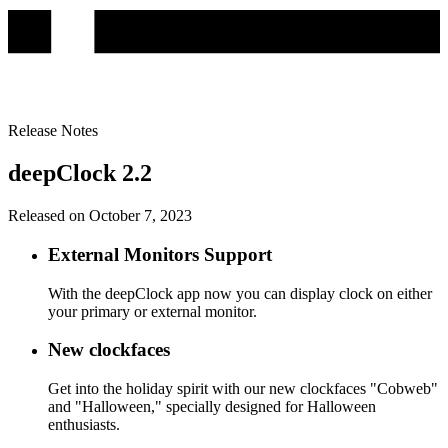
Release Notes
deepClock 2.2
Released on October 7, 2023
External Monitors Support
With the deepClock app now you can display clock on either
your primary or external monitor.
New clockfaces
Get into the holiday spirit with our new clockfaces "Cobweb"
and "Halloween," specially designed for Halloween
enthusiasts.