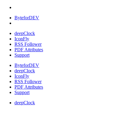
ByteforDEV
deepClock
IconFly
RSS Follower
PDF Attributes
Support
ByteforDEV
deepClock
IconFly
RSS Follower
PDF Attributes
Support
deepClock