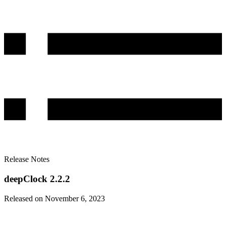
Release Notes
deepClock 2.2.2
Released on November 6, 2023