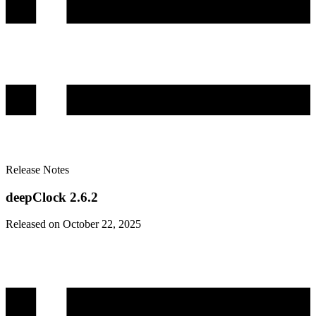
Release Notes
deepClock 2.6.2
Released on October 22, 2025