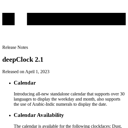
Release Notes
deepClock 2.1
Released on April 1, 2023
Calendar
Introducing all-new standalone calendar that supports over 30
languages to display the weekday and month, also supports
the use of Arabic-Indic numerals to display the date.
Calendar Availability
The calendar is available for the following clockfaces: Dust,