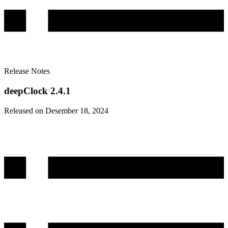
Release Notes
deepClock 2.4.1
Released on Desember 18, 2024