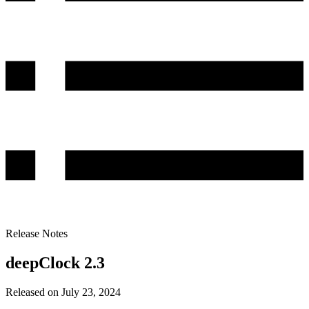
Release Notes
deepClock 2.3
Released on July 23, 2024