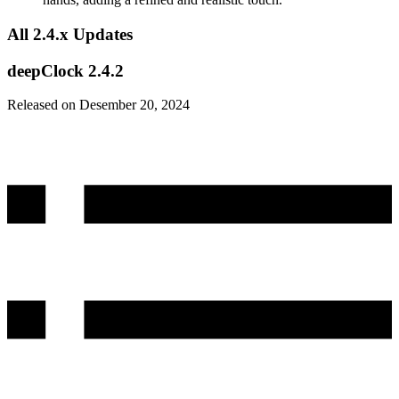
All 2.4.x Updates
deepClock 2.4.2
Released on Desember 20, 2024