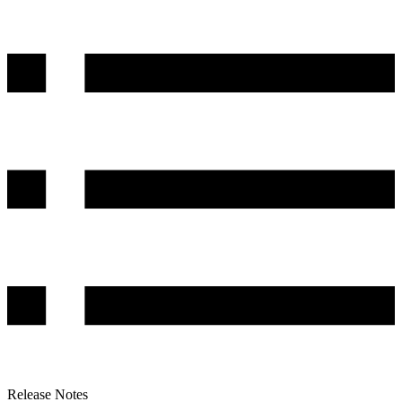
Release Notes