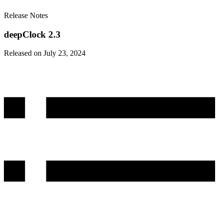
Release Notes
deepClock 2.3
Released on July 23, 2024