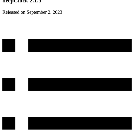
deepClock 2.1.5
Released on September 2, 2023