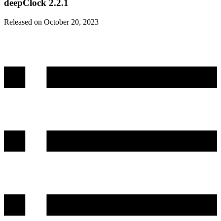
deepClock 2.2.1
Released on October 20, 2023