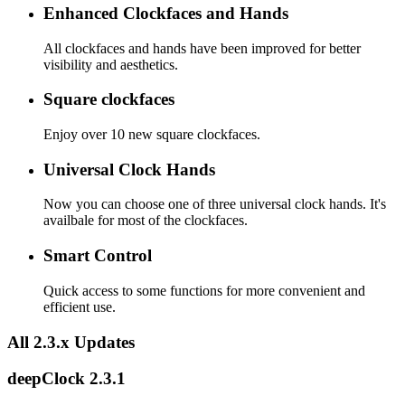
Enhanced Clockfaces and Hands
All clockfaces and hands have been improved for better
visibility and aesthetics.
Square clockfaces
Enjoy over 10 new square clockfaces.
Universal Clock Hands
Now you can choose one of three universal clock hands. It's
availbale for most of the clockfaces.
Smart Control
Quick access to some functions for more convenient and
efficient use.
All 2.3.x Updates
deepClock 2.3.1