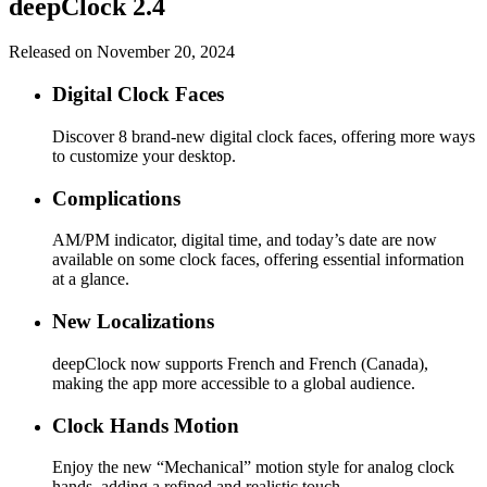
deepClock 2.4
Released on November 20, 2024
Digital Clock Faces
Discover 8 brand-new digital clock faces, offering more ways
to customize your desktop.
Complications
AM/PM indicator, digital time, and today’s date are now
available on some clock faces, offering essential information
at a glance.
New Localizations
deepClock now supports French and French (Canada),
making the app more accessible to a global audience.
Clock Hands Motion
Enjoy the new “Mechanical” motion style for analog clock
hands, adding a refined and realistic touch.