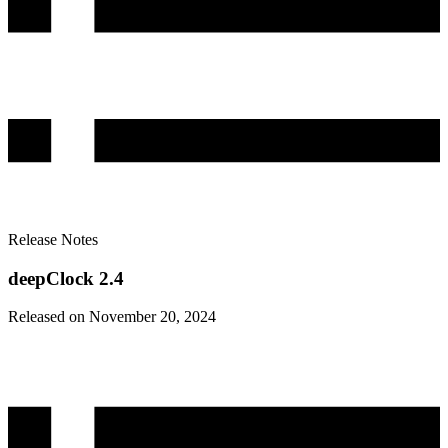
Release Notes
deepClock 2.4
Released on November 20, 2024