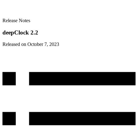
Release Notes
deepClock 2.2
Released on October 7, 2023