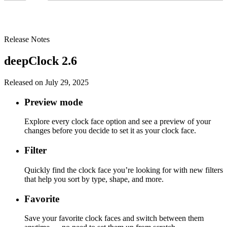
Release Notes
deepClock 2.6
Released on July 29, 2025
Preview mode
Explore every clock face option and see a preview of your
changes before you decide to set it as your clock face.
Filter
Quickly find the clock face you’re looking for with new filters
that help you sort by type, shape, and more.
Favorite
Save your favorite clock faces and switch between them