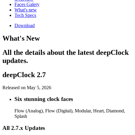
Faces Galery
What's new
Tech Specs
Download
What's New
All the details about the latest deepClock
updates.
deepClock 2.7
Released on May 5, 2026
Six stunning clock faces
Flow (Analog), Flow (Digital), Modular, Heart, Diamond,
Splash
All 2.7.x Updates