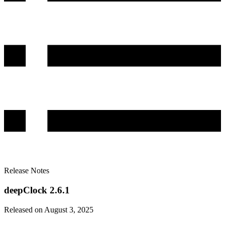
Release Notes
deepClock 2.6.1
Released on August 3, 2025