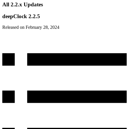
All 2.2.x Updates
deepClock 2.2.5
Released on February 28, 2024