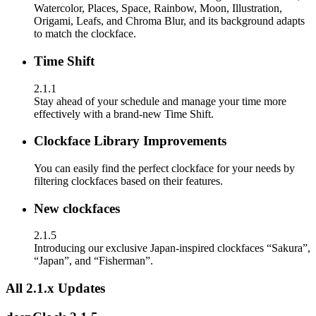
Watercolor, Places, Space, Rainbow, Moon, Illustration,
Origami, Leafs, and Chroma Blur, and its background adapts
to match the clockface.
Time Shift
2.1.1
Stay ahead of your schedule and manage your time more
effectively with a brand-new Time Shift.
Clockface Library Improvements
You can easily find the perfect clockface for your needs by
filtering clockfaces based on their features.
New clockfaces
2.1.5
Introducing our exclusive Japan-inspired clockfaces “Sakura”,
“Japan”, and “Fisherman”.
All 2.1.x Updates