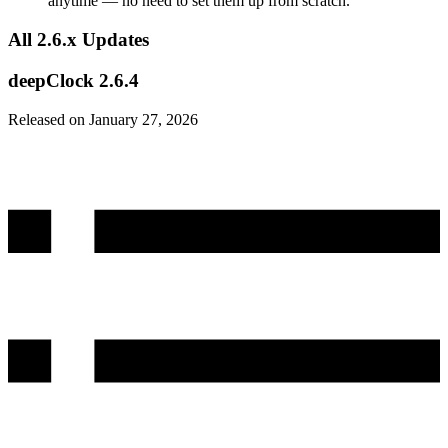
anytime — no need to set them up from scratch.
All 2.6.x Updates
deepClock 2.6.4
Released on January 27, 2026