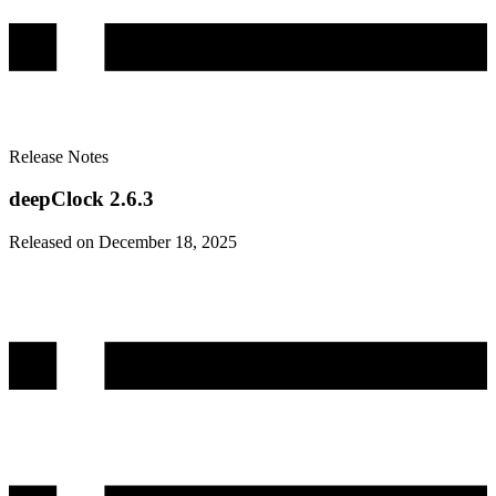
Release Notes
deepClock 2.6.3
Released on December 18, 2025