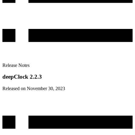
Release Notes
deepClock 2.2.3
Released on November 30, 2023