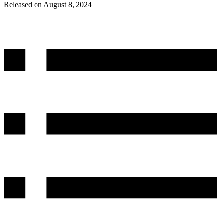
Released on August 8, 2024