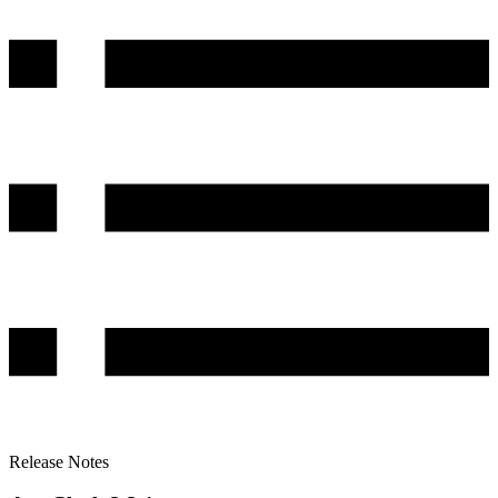
Release Notes