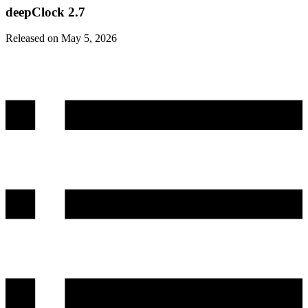
deepClock 2.7
Released on May 5, 2026