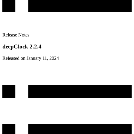
Release Notes
deepClock 2.2.4
Released on January 11, 2024