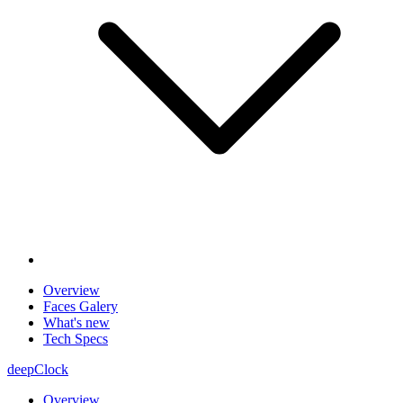
Overview
Faces Galery
What's new
Tech Specs
deepClock
Overview