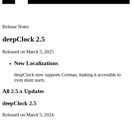
Release Notes
deepClock 2.5
Released on March 5, 2025
New Localizations
deepClock now supports German, making it accessible to
even more users.
All 2.5.x Updates
deepClock 2.5
Released on March 5, 2024