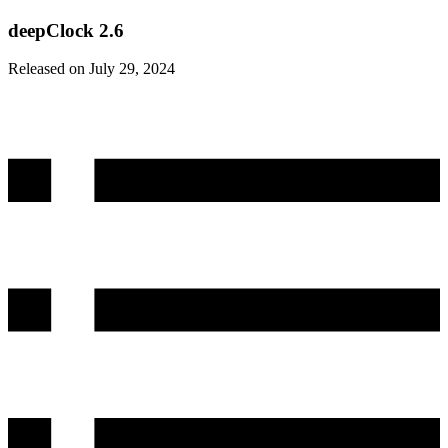
deepClock 2.6
Released on July 29, 2024