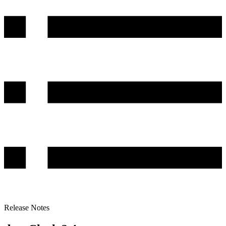
Release Notes